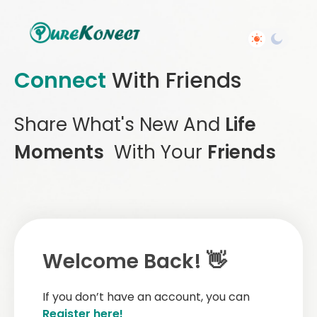
Connect
With Friends
Share What's New And
Life
Moments
With Your
Friends
Welcome Back! 👋
If you don’t have an account, you can
Register here!