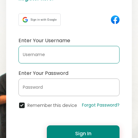
Sign in with Google
Enter Your Username
Enter Your Password
Forgot Password?
Remember this device
Sign In