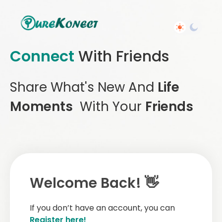
Connect
With Friends
Share What's New And
Life
Moments
With Your
Friends
Welcome Back! 👋
If you don’t have an account, you can
Register here!