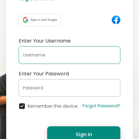
Sign in with Google
Enter Your Username
Enter Your Password
Forgot Password?
Remember this device
Sign In