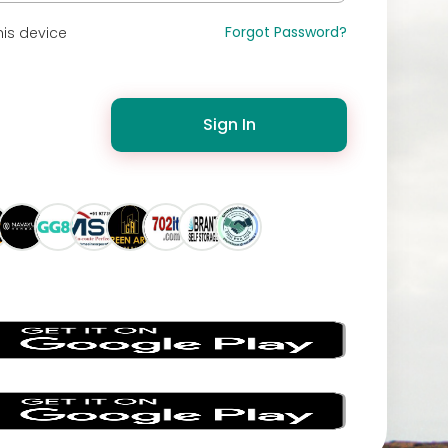
Forgot Password?
is device
Sign In
s