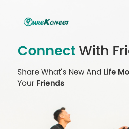
Connect
With Fr
Share What's New And
Life M
Your
Friends