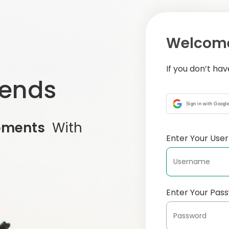
Welcome
If you don’t ha
iends
Sign in with Googl
oments
With
Enter Your Us
Enter Your Pas