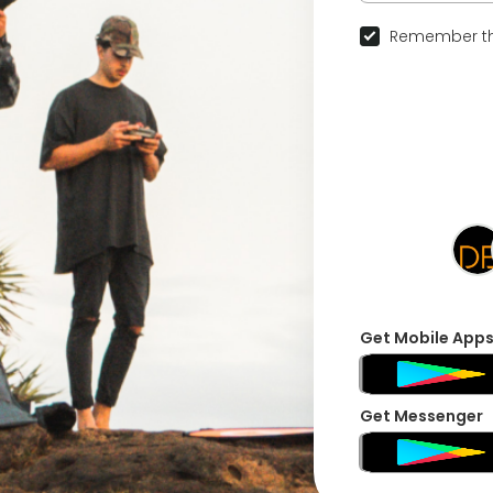
Remember th
Get Mobile App
Get Messenger