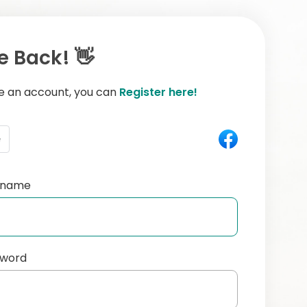
 Back! 👋
ve an account, you can
Register here!
e
ername
sword