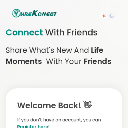
Connect
With Friends
Share What's New And
Life
Moments
With Your
Friends
Welcome Back! 👋
If you don’t have an account, you can
Register here!