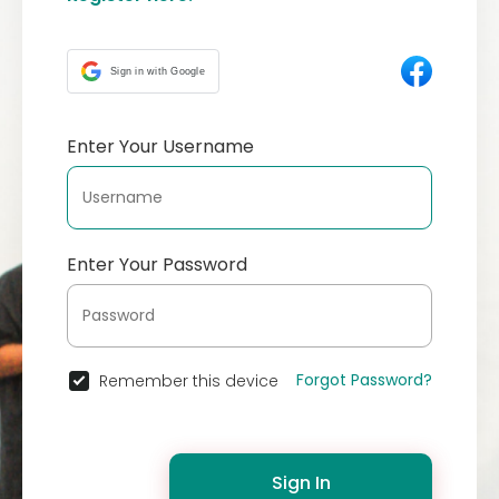
Sign in with Google
Enter Your Username
Enter Your Password
Forgot Password?
Remember this device
Sign In