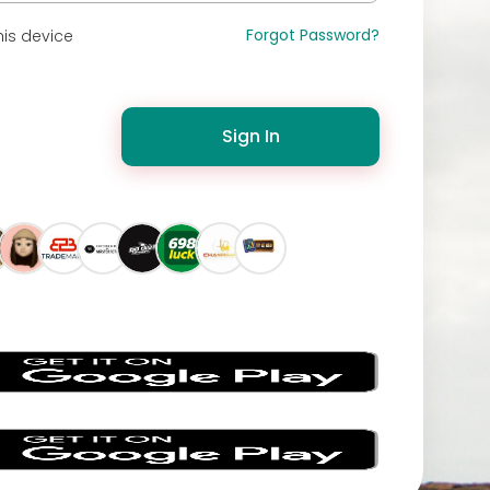
Forgot Password?
is device
Sign In
s