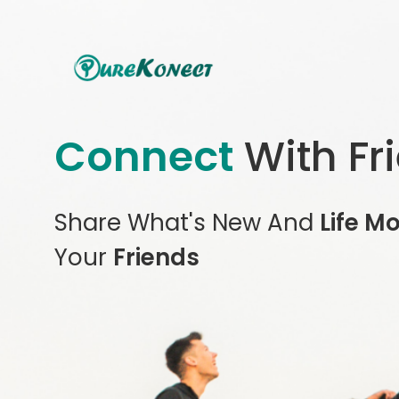
Connect
With Fr
Share What's New And
Life M
Your
Friends