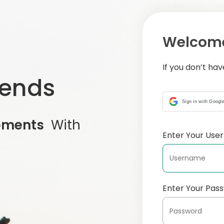
Welcome
If you don’t ha
iends
Sign in with Googl
oments
With
Enter Your Us
Enter Your Pas