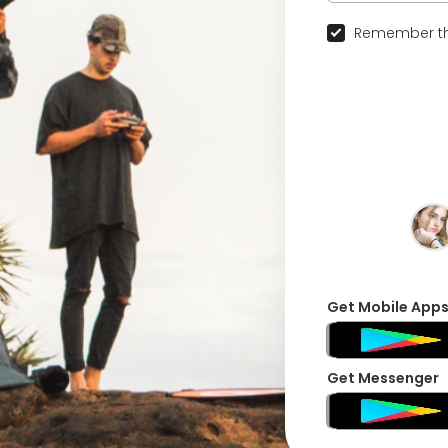
Remember th
Get Mobile App
Get Messenger