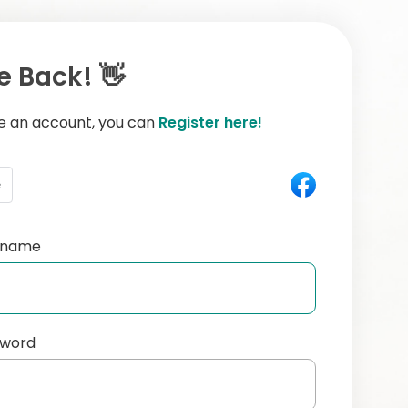
 Back! 👋
ve an account, you can
Register here!
e
ername
sword