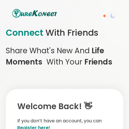
Connect
With Friends
Share What's New And
Life
Moments
With Your
Friends
Welcome Back! 👋
If you don’t have an account, you can
Register here!