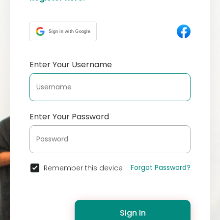
Sign in with Google
Enter Your Username
Enter Your Password
Forgot Password?
Remember this device
Sign In