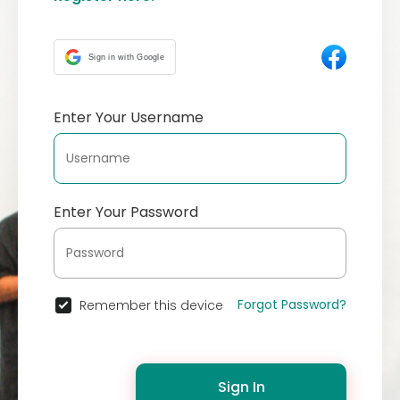
Sign in with Google
Enter Your Username
Enter Your Password
Forgot Password?
Remember this device
Sign In