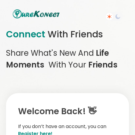
Connect
With Friends
Share What's New And
Life
Moments
With Your
Friends
Welcome Back! 👋
If you don’t have an account, you can
Register here!