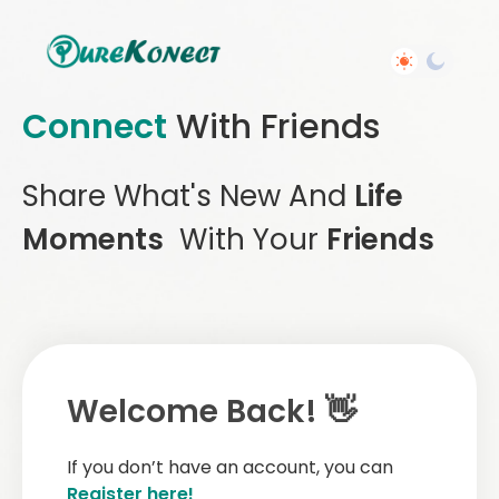
Connect
With Friends
Share What's New And
Life
Moments
With Your
Friends
Welcome Back! 👋
If you don’t have an account, you can
Register here!