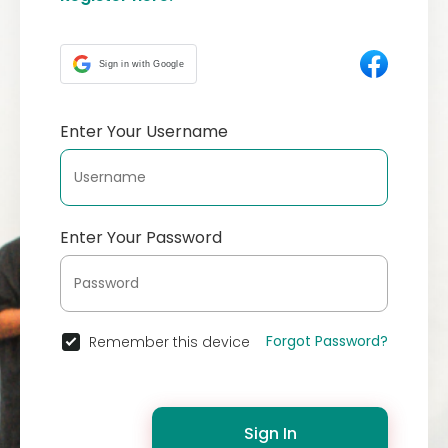
Sign in with Google
Enter Your Username
Enter Your Password
Forgot Password?
Remember this device
Sign In