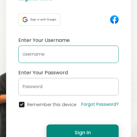
Sign in with Google
Enter Your Username
Enter Your Password
Forgot Password?
Remember this device
Sign In