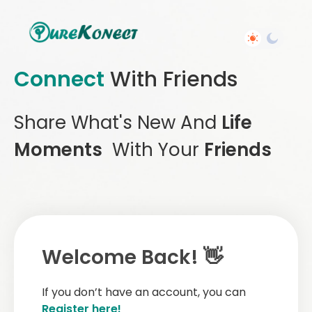
Connect
With Friends
Share What's New And
Life
Moments
With Your
Friends
Welcome Back! 👋
If you don’t have an account, you can
Register here!