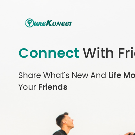
Connect
With Fr
Share What's New And
Life M
Your
Friends