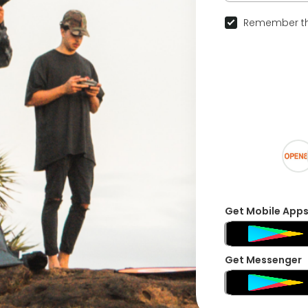
Remember th
Get Mobile App
Get Messenger