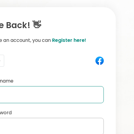
 Back! 👋
ve an account, you can
Register here!
e
ername
sword