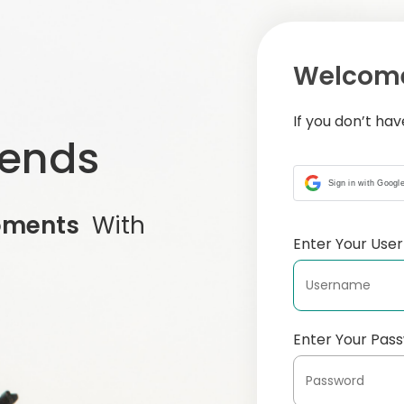
Welcome
If you don’t ha
iends
Sign in with Googl
oments
With
Enter Your Us
Enter Your Pas