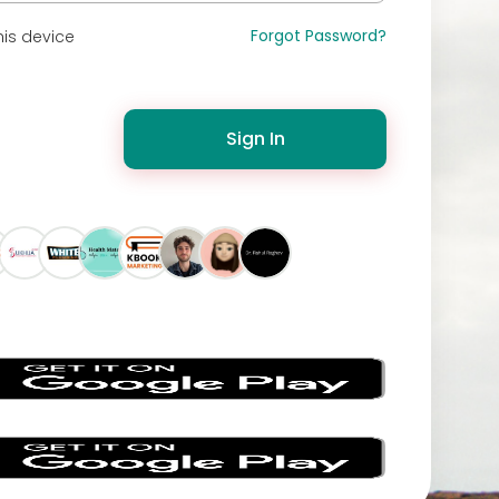
Forgot Password?
is device
Sign In
s