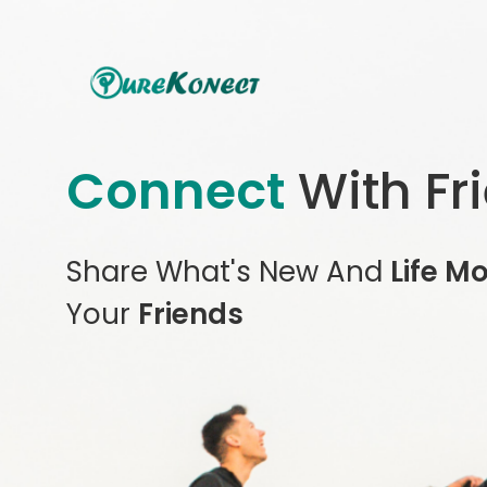
Connect
With Fr
Share What's New And
Life M
Your
Friends