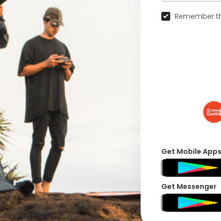
Remember th
Get Mobile App
Get Messenger