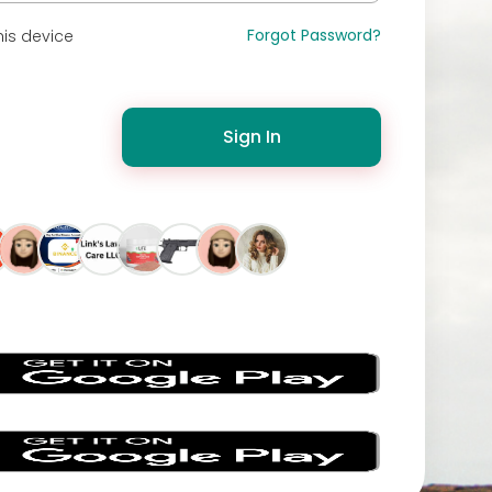
Forgot Password?
is device
Sign In
s