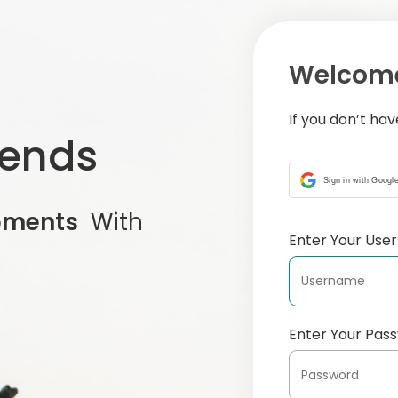
Welcome
If you don’t ha
iends
Sign in with Googl
oments
With
Enter Your Us
Enter Your Pas