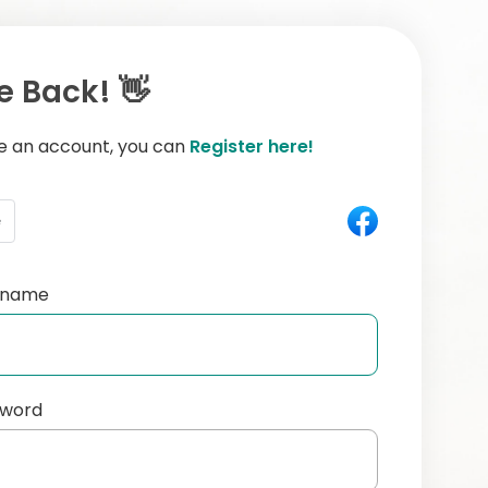
 Back! 👋
ve an account, you can
Register here!
e
ername
sword