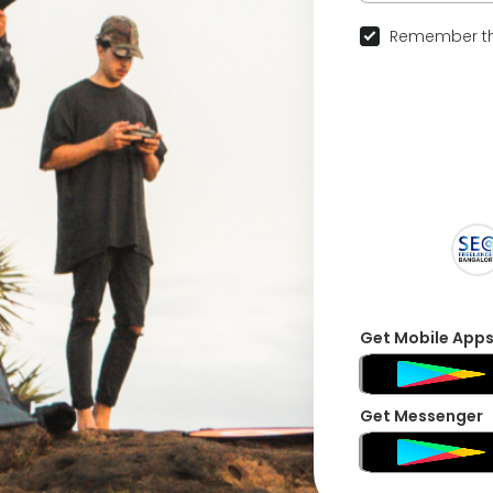
Remember th
Get Mobile App
Get Messenger