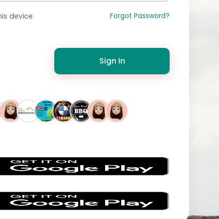
Forgot Password?
is device
Sign In
s