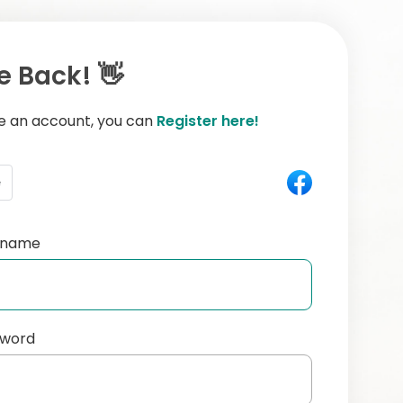
 Back! 👋
ve an account, you can
Register here!
e
ername
sword