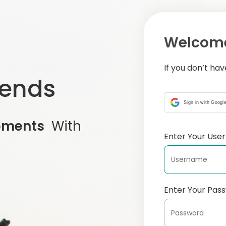
Welcome
If you don’t ha
iends
Sign in with Googl
oments
With
Enter Your Us
Enter Your Pas