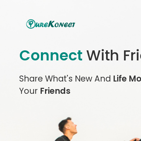
Connect
With Fr
Share What's New And
Life M
Your
Friends