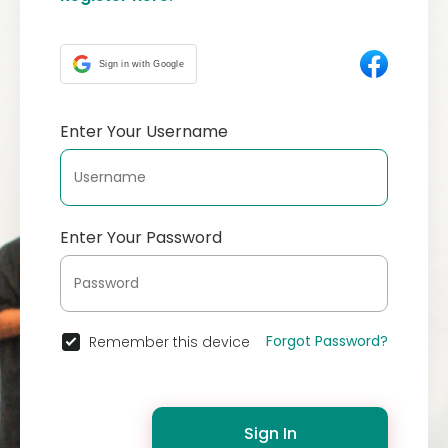
Sign in with Google
Enter Your Username
Enter Your Password
Forgot Password?
Remember this device
Sign In