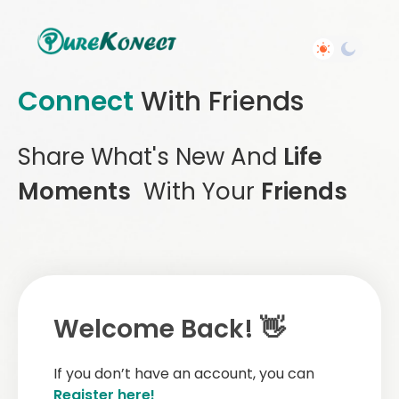
Connect
With Friends
Share What's New And
Life
Moments
With Your
Friends
Welcome Back! 👋
If you don’t have an account, you can
Register here!