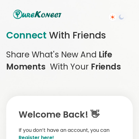
Connect
With Friends
Share What's New And
Life
Moments
With Your
Friends
Welcome Back! 👋
If you don’t have an account, you can
Register here!