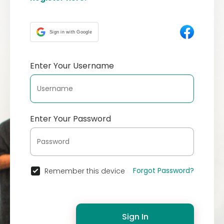
Sign in with Google
Enter Your Username
Enter Your Password
Forgot Password?
Remember this device
Sign In