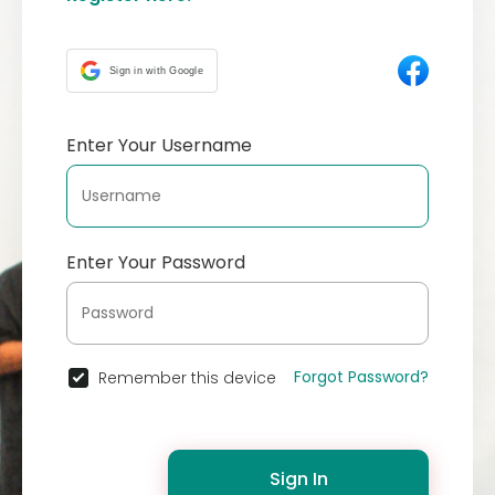
Sign in with Google
Enter Your Username
Enter Your Password
Forgot Password?
Remember this device
Sign In