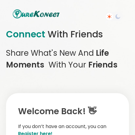
Connect
With Friends
Share What's New And
Life
Moments
With Your
Friends
Welcome Back! 👋
If you don’t have an account, you can
Register here!