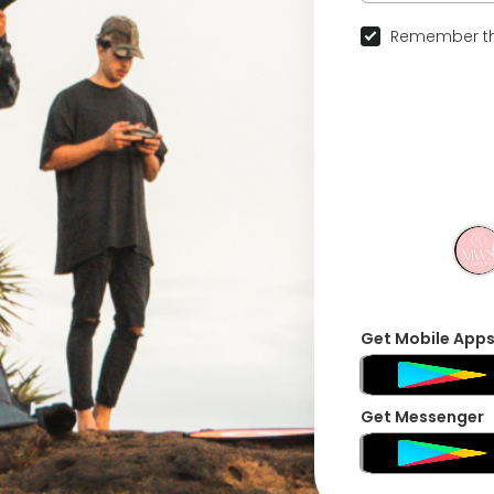
Remember th
Get Mobile App
Get Messenger