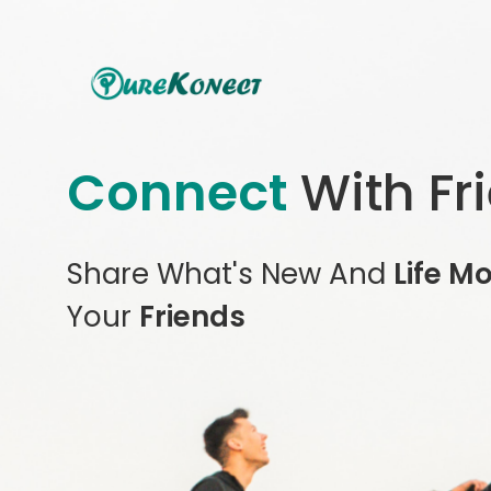
Connect
With Fr
Share What's New And
Life M
Your
Friends