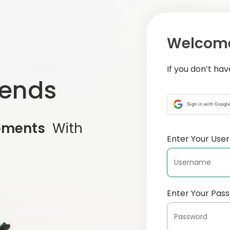
Welcome
If you don’t ha
iends
Sign in with Googl
oments
With
Enter Your Us
Enter Your Pas