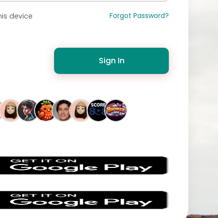
Forgot Password?
is device
Sign In
s