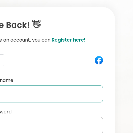
 Back! 👋
ve an account, you can
Register here!
e
ername
sword