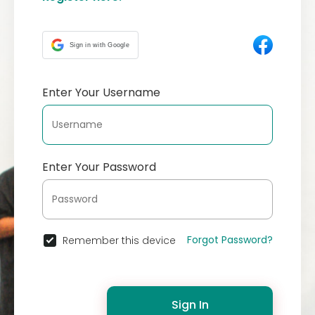
Sign in with Google
Enter Your Username
Enter Your Password
Forgot Password?
Remember this device
Sign In