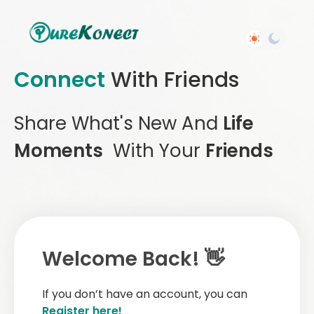
Connect
With Friends
Share What's New And
Life
Moments
With Your
Friends
Welcome Back! 👋
If you don’t have an account, you can
Register here!