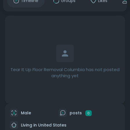
Timeline
Groups
Likes
Tear It Up Floor Removal Columbia has not posted
anything yet
Male
posts
0
Living in United States