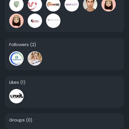
Followers
(2)
Likes
(1)
Groups
(0)