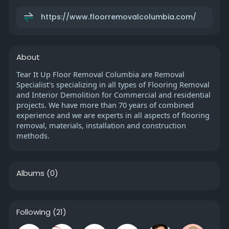
https://www.floorremovalcolumbia.com/
About
Tear It Up Floor Removal Columbia are Removal
Specialist's specializing in all types of Flooring Removal
and Interior Demolition for Commercial and residential
projects. We have more than 70 years of combined
experience and we are experts in all aspects of flooring
removal, materials, installation and construction
methods.
Albums
(0)
Following
(21)