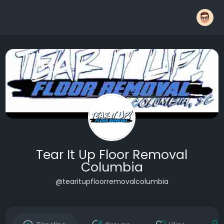
Tear It Up Floor Removal
Columbia
@tearitupfloorremovalcolumbia