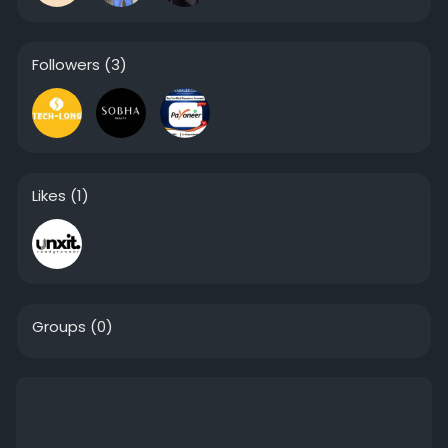
Followers
(3)
Likes
(1)
Groups
(0)