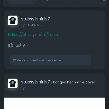
stussytshirts7
1 y
- Translate
https://stussyx.com/tees/
stussytshirts7
changed her profile cover
1 y