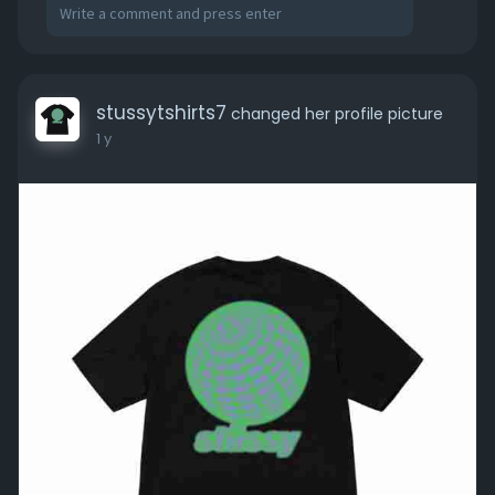
stussytshirts7
changed her profile picture
1 y