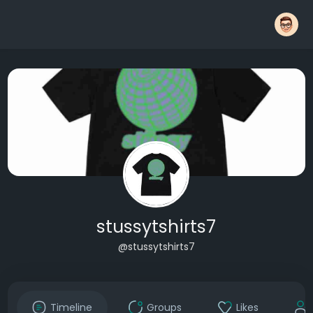
stussytshirts7
@stussytshirts7
Timeline
Groups
Likes