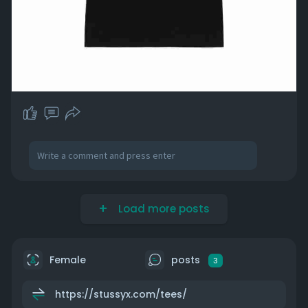
Load more posts
Female
posts
3
https://stussyx.com/tees/