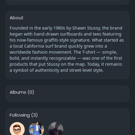
About
Founded in the early 1980s by Shawn Stussy, the brand
began with hand-drawn surfboards and tees featuring
his now-famous graffiti-style signature. What started as
a local California surf brand quickly grew into a
worldwide fashion movement. The T-shirt — simple,
bold, and instantly recognizable — was one of the first
products that put Stussy on the map. Today, it remains
a symbol of authenticity and street-level style.
Albums
(0)
Following
(3)