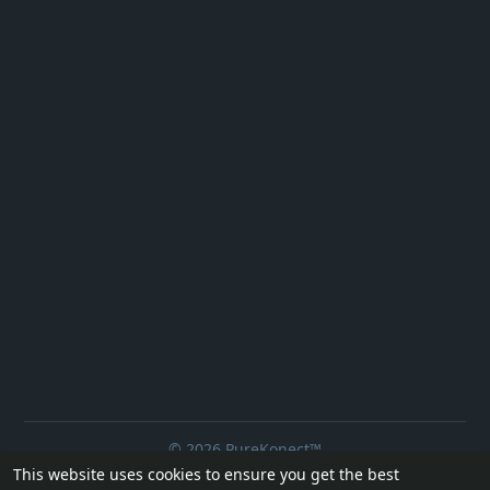
© 2026 PureKonect™
This website uses cookies to ensure you get the best
Home
About
Contact Us
Privacy Policy
Terms of Use