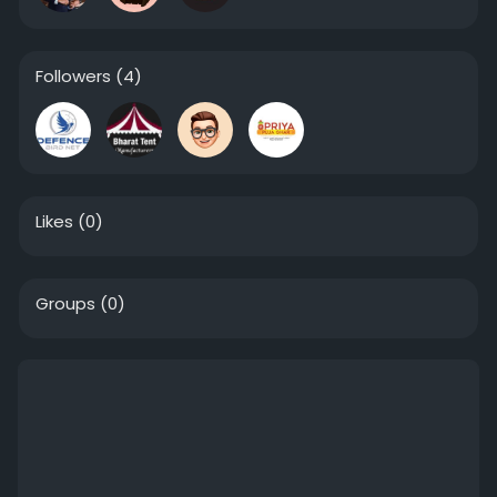
Followers
(4)
Likes
(0)
Groups
(0)