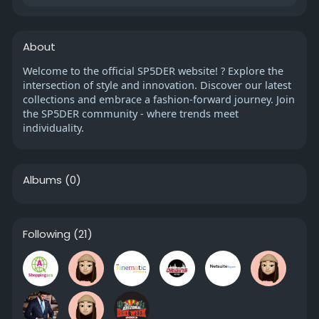
About
Welcome to the official SP5DER website! ?️ Explore the
intersection of style and innovation. Discover our latest
collections and embrace a fashion-forward journey. Join
the SP5DER community - where trends meet
individuality.
Albums
(0)
Following
(21)