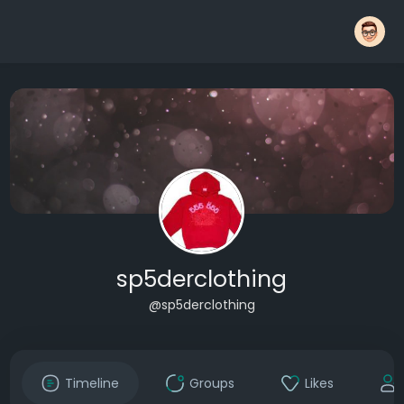
sp5derclothing
@sp5derclothing
Timeline
Groups
Likes