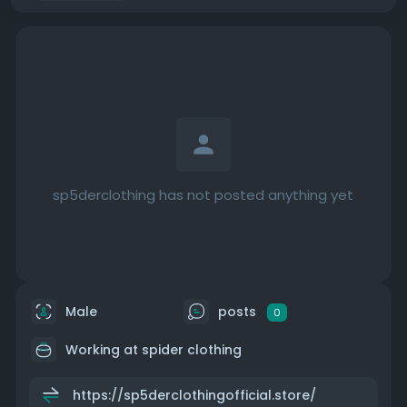
sp5derclothing has not posted anything yet
Male
posts
0
Working at
spider clothing
https://sp5derclothingofficial.store/