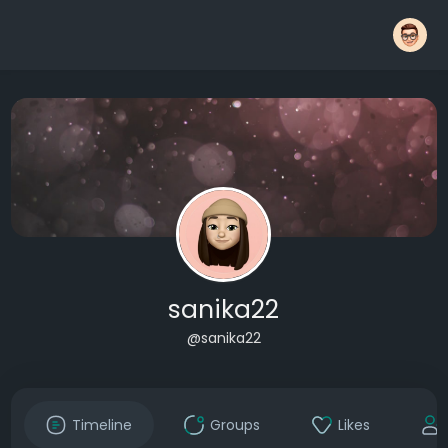
sanika22
@sanika22
Timeline
Groups
Likes