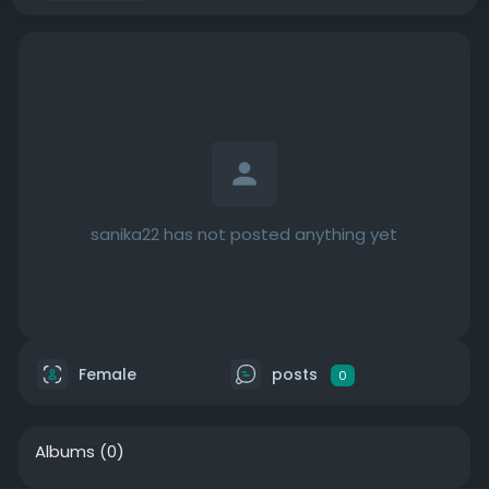
sanika22 has not posted anything yet
Female
posts
0
Albums
(0)