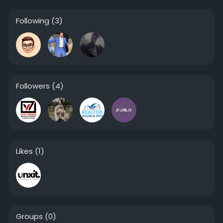
Following
(3)
Followers
(4)
Likes
(1)
Groups
(0)