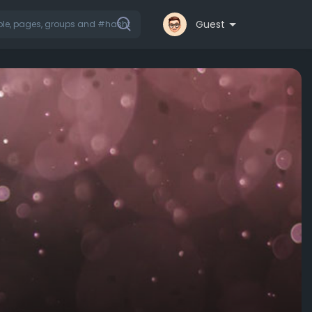
Guest