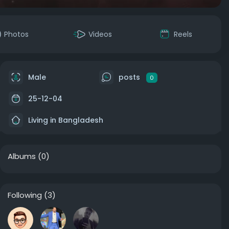
Photos
Videos
Reels
Male
posts
0
25-12-04
Living in Bangladesh
Albums
(0)
Following
(3)