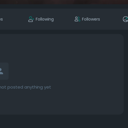
es
Following
Followers
not posted anything yet