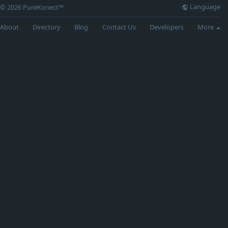
Language
© 2026 PureKonect™
About
Directory
Blog
Contact Us
Developers
More