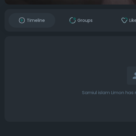
Timeline
Groups
Lik
Samiul islam Limon has 