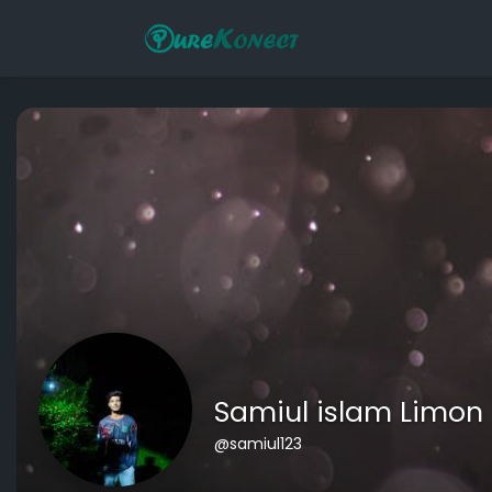
Samiul islam Limon
@samiul123