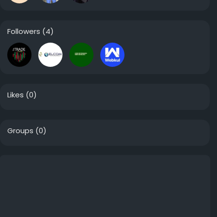
Followers
(4)
Likes
(0)
Groups
(0)