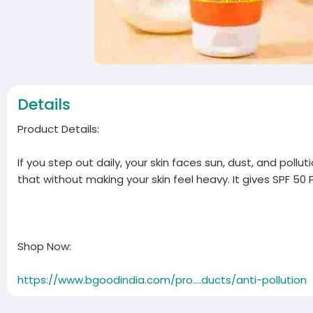
Details
Product Details:
If you step out daily, your skin faces sun, dust, and poll
that without making your skin feel heavy. It gives SPF 50 P
Shop Now:
https://www.bgoodindia.com/pro....ducts/anti-pollution