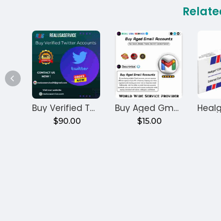
Relate
Buy Verified Twitter Accounts
Buy Aged Gmail Accounts
$90.00
$15.00