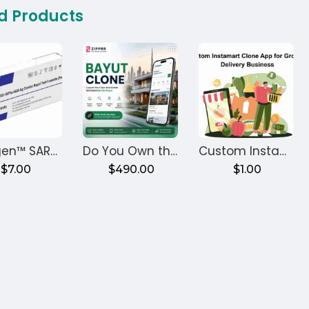
d Products
Healgen™ SARS-CoV-2/Flu A+B Rapid Antigen Test (Controls)
Do You Own the Code? Zipprr Bayut Clone, $490
Custom Instamart Clone App for Grocery Delivery Business
$7.00
$490.00
$1.00