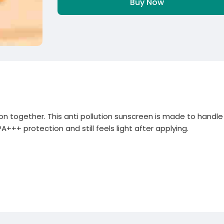
Buy Now
ution together. This anti pollution sunscreen is made to handle
A+++ protection and still feels light after applying.