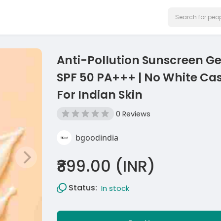
Anti-Pollution Sunscreen Ge
SPF 50 PA+++ | No White Cas
For Indian Skin
0 Reviews
bgoodindia
₹399.00 (INR)
Status:
In stock