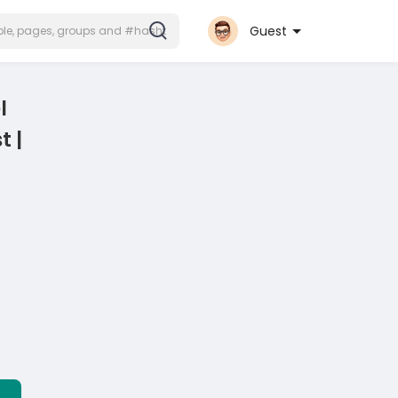
Guest
l
t |