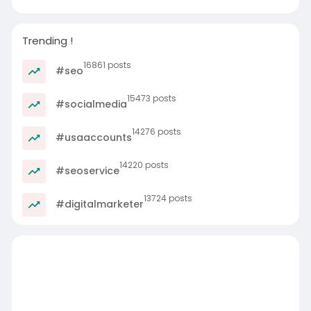
Trending !
16861 posts
#seo
15473 posts
#socialmedia
14276 posts
#usaaccounts
14220 posts
#seoservice
13724 posts
#digitalmarketer