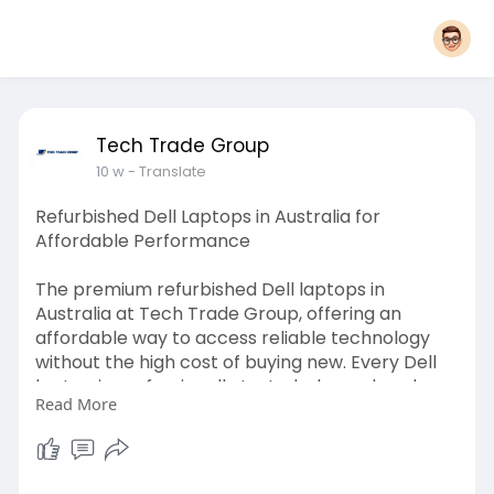
Tech Trade Group
10 w
- Translate
Refurbished Dell Laptops in Australia for
Affordable Performance
The premium refurbished Dell laptops in
Australia at Tech Trade Group, offering an
affordable way to access reliable technology
without the high cost of buying new. Every Dell
laptop is professionally tested, cleaned, and
Read More
certified to ensure strong performance,
durability, and long-term value. Suitable for
business professionals, students, remote
workers, and everyday users, these laptops