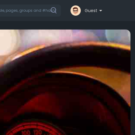
Guest