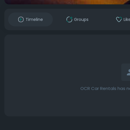
Timeline
Groups
Lik
OCR Car Rentals has n