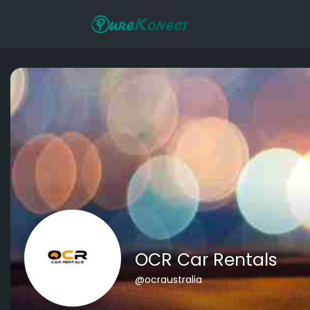
OCR Car Rentals
@ocraustralia