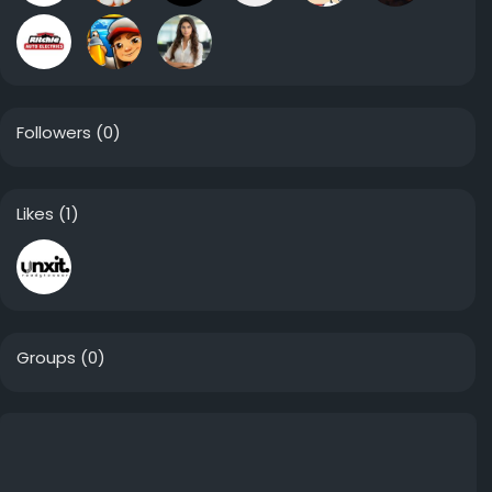
Followers
(0)
Likes
(1)
Groups
(0)