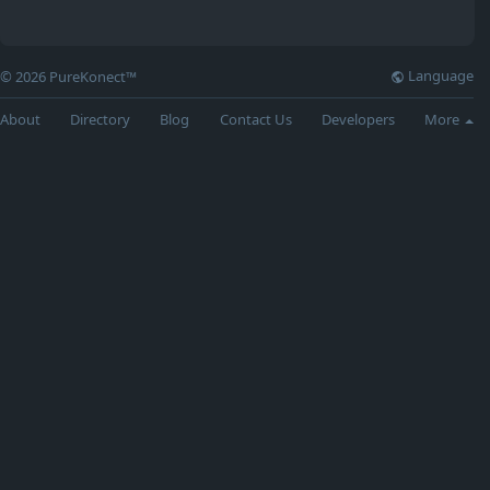
Language
© 2026 PureKonect™
About
Directory
Blog
Contact Us
Developers
More