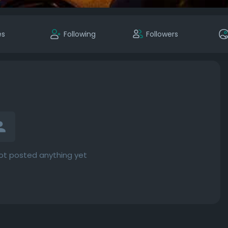
es
Following
Followers
ot posted anything yet