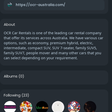
https://ocr-australia.com/
About
OCR Car Rentals is one of the leading car rental company
that offer its services across Australia. We have various car
options, such as economy, premium hybrid, electric,
intermediate, compact SUV, SUV 7-seater, family SUV5,
family SUV7, people mover and many other cars that you
can select depending on your requirement.
Albums
(0)
Following
(23)