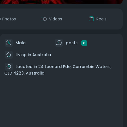
Photos
Videos
Reels
Male
posts
0
Living in Australia
Located in 24 Leonard Pde, Currumbin Waters,
QLD 4223, Australia