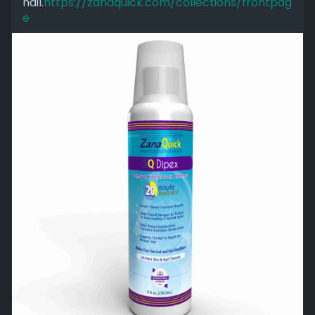
nail.
https://zanaquick.com/collections/frontpag
e