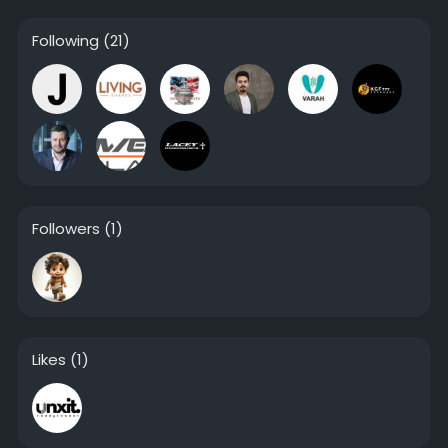
Following
(21)
Followers
(1)
Likes
(1)