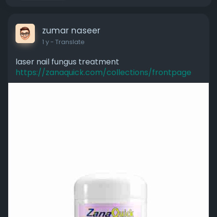
zumar naseer
1 y
- Translate
laser nail fungus treatment
https://zanaquick.com/collections/frontpage