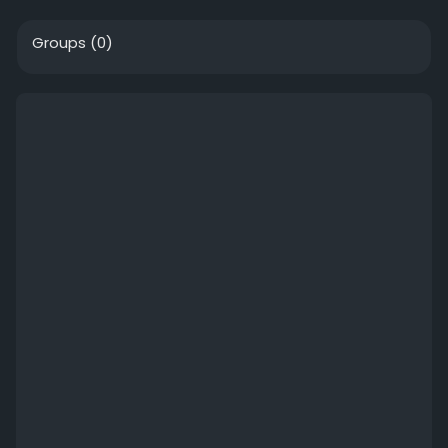
Groups
(0)