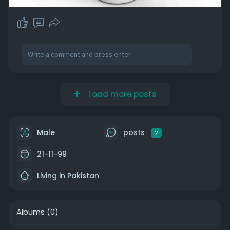
Load more posts
Male
posts
2
21-11-99
Living in Pakistan
Albums
(0)