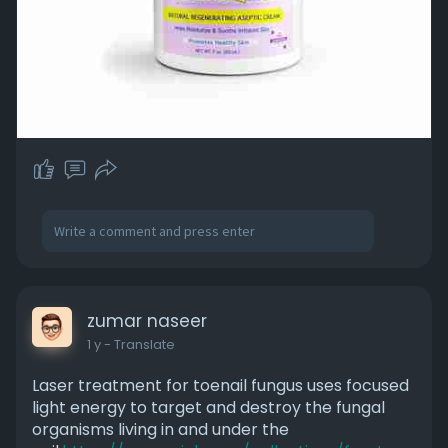
zumar naseer
1 y
- Translate
Laser treatment for toenail fungus uses focused
light energy to target and destroy the fungal
organisms living in and under the