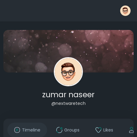
zumar naseer
@nextwaretech
Timeline
Groups
Likes