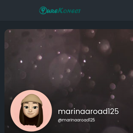
marinaaroad125
@marinaaroad125