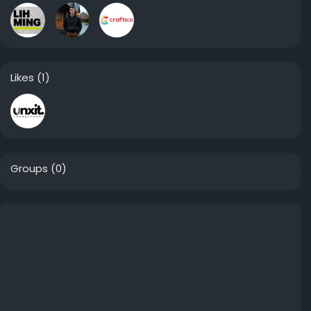
Likes
(1)
Groups
(0)