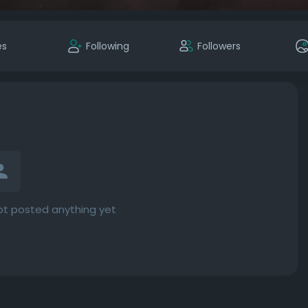
es
Following
Followers
t posted anything yet