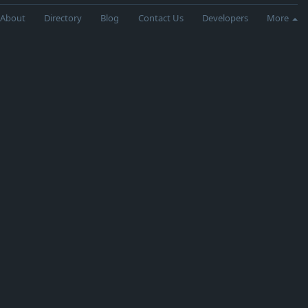
About
Directory
Blog
Contact Us
Developers
More