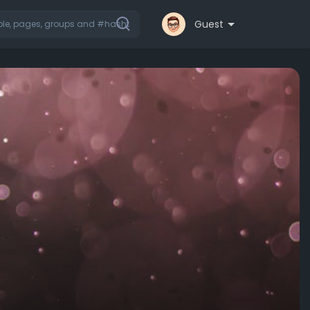
Guest