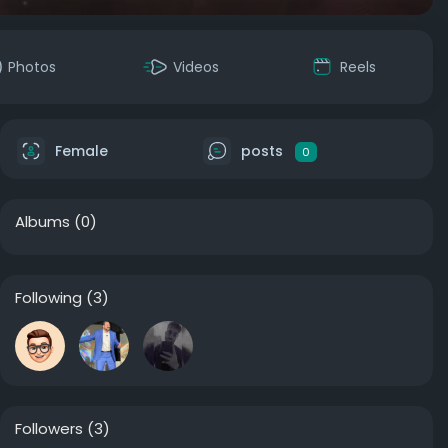
Photos
Videos
Reels
Female
posts
0
Albums
(0)
Following
(3)
Followers
(3)