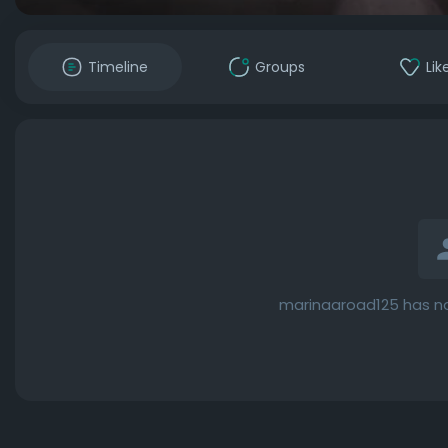
Timeline
Groups
Lik
marinaaroad125 has no