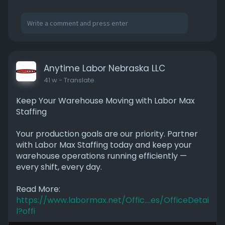
Anytime Labor Nebraska LLC
41 w
- Translate
Keep Your Warehouse Moving with Labor Max
Staffing
Your production goals are our priority. Partner
with Labor Max Staffing today and keep your
warehouse operations running efficiently —
every shift, every day.
Read More:
https://www.labormax.net/Offic....es/OfficeDetai
l?offi