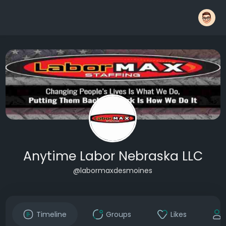
Anytime Labor Nebraska LLC
@labormaxdesmoines
Timeline
Groups
Likes