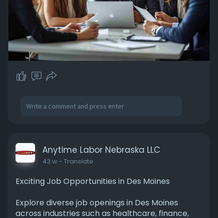
Anytime Labor Nebraska LLC
43 w
- Translate
Exciting Job Opportunities in Des Moines
Explore diverse job openings in Des Moines
across industries such as healthcare, finance,