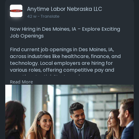
Anytime Labor Nebraska LLC
42 w
- Translate
Now Hiring in Des Moines, IA – Explore Exciting
Job Openings
Find current job openings in Des Moines, IA,
across industries like healthcare, finance, and
technology. Local employers are hiring for
various roles, offering competitive pay and
growth potential. Start or advance your career
Read More
in a welcoming city with a strong economy and
supportive community.
Read More:
https://bit.ly/3JaAXtC