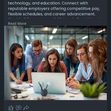
technology, and education. Connect with
reputable employers offering competitive pay,
flexible schedules, and career advancement.
Start building a successful future in Des Moines’
Read More
thriving job market and vibrant professional
community.
Learn More:
https://www.labormax.net/