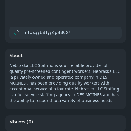
https://bit.ly/4g430XF
About
Nebraska LLC Staffing is your reliable provider of
quality pre-screened contingent workers. Nebraska LLC
,a privately owned and operated company in DES
MOINES , has been providing quality workers with
exceptional service at a fair rate. Nebraska LLC Staffing
is a full service staffing agency in DES MOINES and has
the ability to respond to a variety of business needs.
Albums
(0)