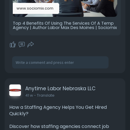
www.sociomix.com
Top 4 Benefits Of Using The Services Of A Temp
Agency | Author Labor Max Des Moines | Sociomix
Anytime Labor Nebraska LLC
41 w
- Translate
How a Staffing Agency Helps You Get Hired
Quickly?
Discover how staffing agencies connect job