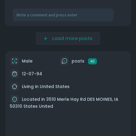
Load more posts
Male
posts
40
12-07-94
Living in United States
Located in 3510 Merle Hay Rd DES MOINES, IA
50310 States United