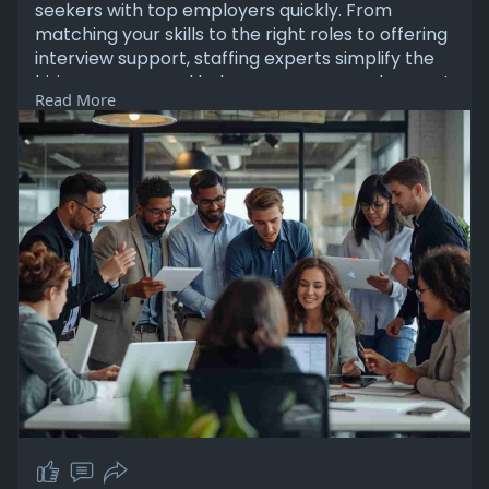
seekers with top employers quickly. From
matching your skills to the right roles to offering
interview support, staffing experts simplify the
hiring process and help you secure employment
Read More
faster and more efficiently.
Read More:
https://sites.google.com/view/....jobs-in-des-
moines-i