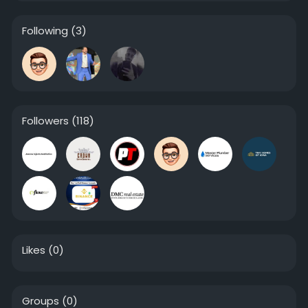
Following
(3)
Followers
(118)
Likes
(0)
Groups
(0)