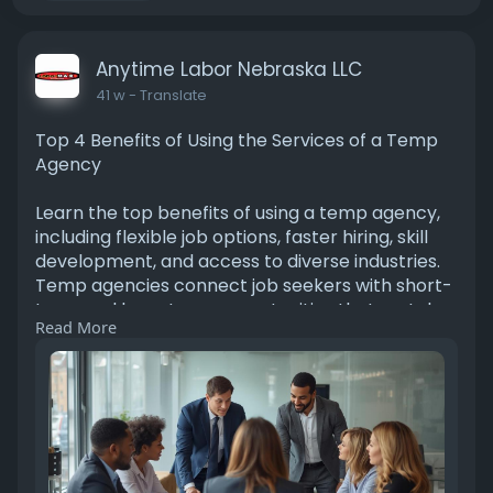
Anytime Labor Nebraska LLC
41 w
- Translate
Top 4 Benefits of Using the Services of a Temp
Agency
Learn the top benefits of using a temp agency,
including flexible job options, faster hiring, skill
development, and access to diverse industries.
Temp agencies connect job seekers with short-
term and long-term opportunities that match
Read More
their experience and career goals.
Learn More:
https://www.sociomix.com/c/sto....ries/top-4-
benefits-