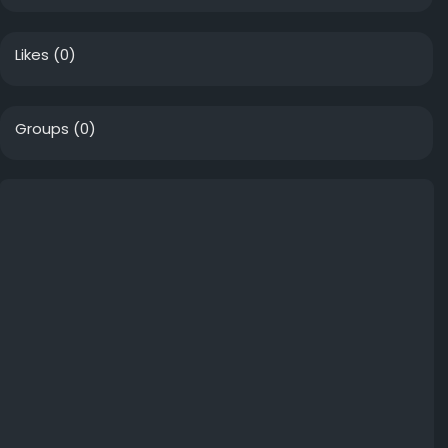
Likes
(0)
Groups
(0)