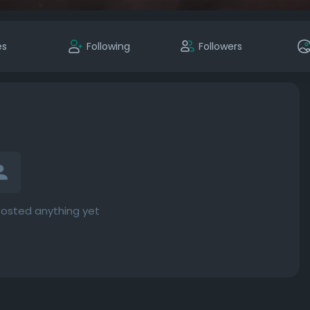
es
Following
Followers
posted anything yet