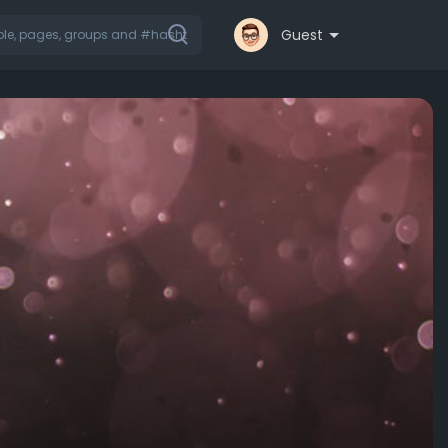
Guest