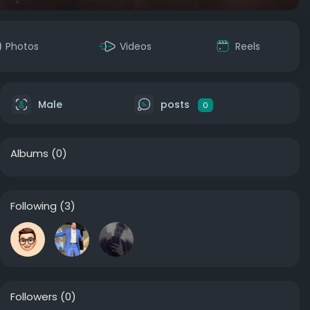
Photos
Videos
Reels
Male
posts
0
Albums
(0)
Following
(3)
Followers
(0)