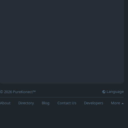
Language
© 2026 PureKonect™
About
Directory
Blog
Contact Us
Developers
More