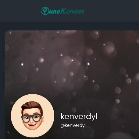
kenverdyl
@kenverdyl