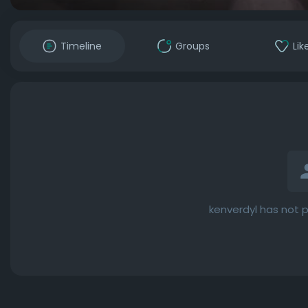
Timeline
Groups
Lik
kenverdyl has not 