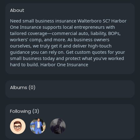
About
Need small business insurance Walterboro SC? Harbor
One Insurance supports local entrepreneurs with
tailored coverage—commercial auto, liability, BOPs,
workers’ comp, and more. As business owners
ourselves, we truly get it and deliver high-touch
guidance you can rely on. Get custom quotes for your
small business today and protect what you’ve worked
hard to build. Harbor One Insurance
Albums
(0)
Following
(3)