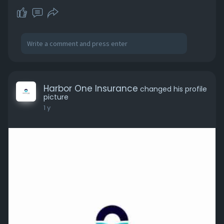
Harbor One Insurance
changed his profile
picture
1 y