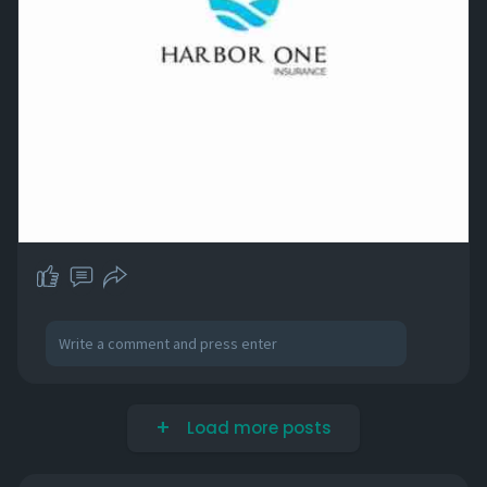
Load more posts