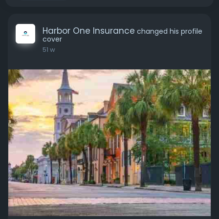
Harbor One Insurance
changed his profile
cover
51 w