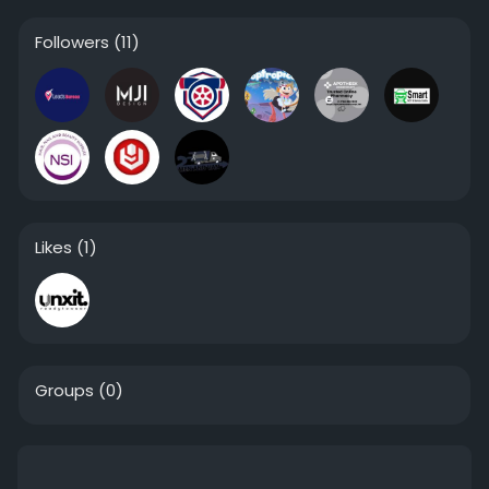
Followers
(11)
Likes
(1)
Groups
(0)