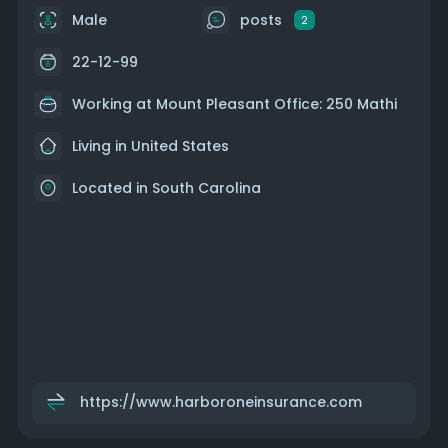
Male
posts
2
22-12-99
Working at Mount Pleasant Office: 250 Mathi
Living in United States
Located in South Carolina
https://www.harboroneinsurance.com