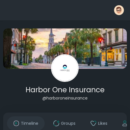
Harbor One Insurance
@harboroneinsurance
Timeline
Groups
Likes