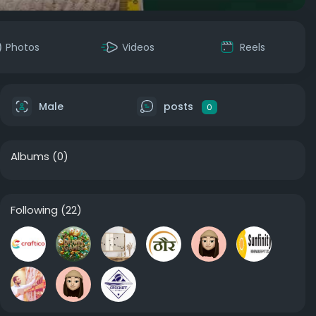
Photos
Videos
Reels
Male
posts
0
Albums
(0)
Following
(22)