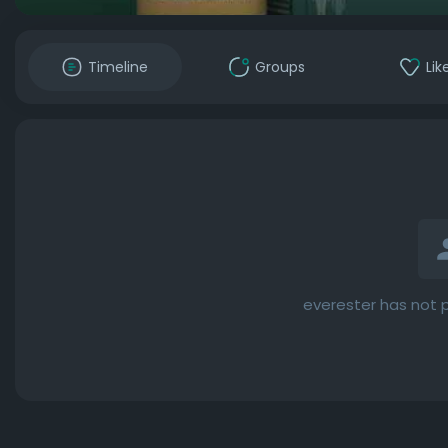
Timeline
Groups
Lik
everester has not 