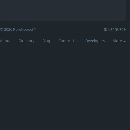
Language
© 2026 PureKonect™
About
Directory
Blog
Contact Us
Developers
More