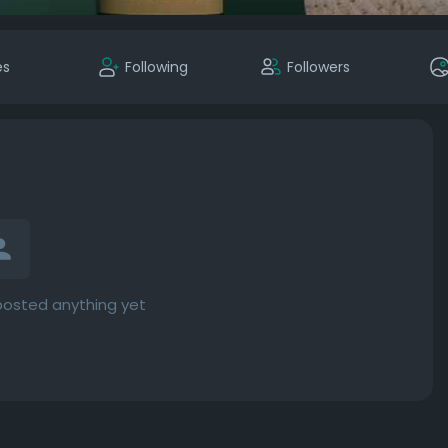
es
Following
Followers
posted anything yet