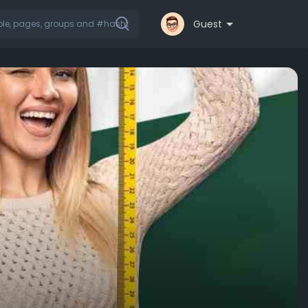
Guest