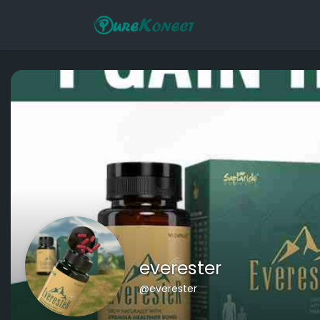
everester
@everester