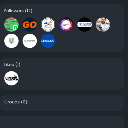
Followers
(12)
Likes
(1)
Groups
(0)