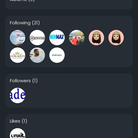
Following
(21)
Followers
(1)
Likes
(1)