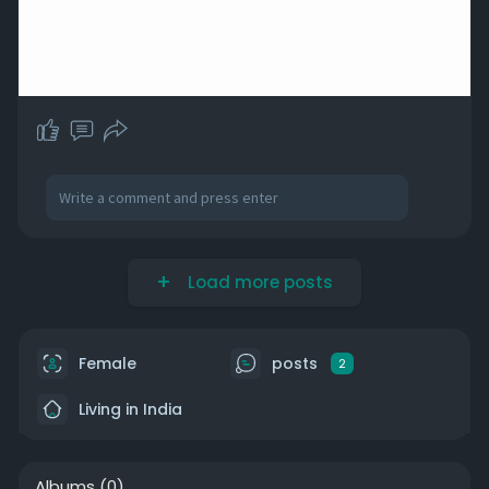
Load more posts
Female
posts
2
Living in India
Albums
(0)