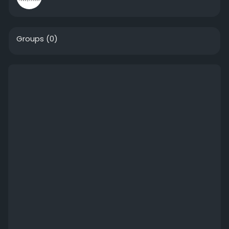
Groups
(0)