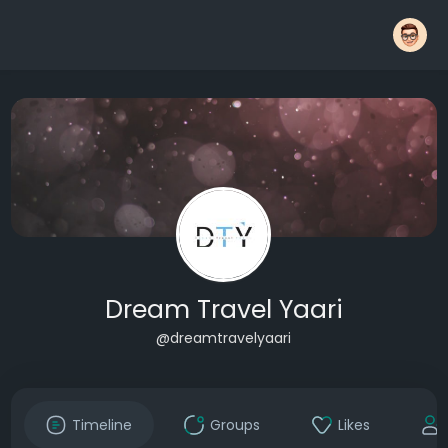
Dream Travel Yaari
@dreamtravelyaari
Timeline
Groups
Likes