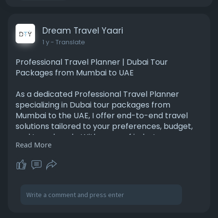
Dream Travel Yaari
1 y
- Translate
Professional Travel Planner | Dubai Tour
Packages from Mumbai to UAE
As a dedicated Professional Travel Planner
specializing in Dubai tour packages from
Mumbai to the UAE, I offer end-to-end travel
solutions tailored to your preferences, budget,
and travel goals. With years of industry
Read More
experience and in-depth knowledge of Dubai’s
top attractions, cultural landmarks, and luxury
experiences, I help individuals, families, and
corporate groups plan seamless and
unforgettable journeys. From flight bookings,
visa assistance, and hotel reservations to
curated sightseeing, desert safaris, Dhow