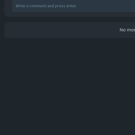
No mor