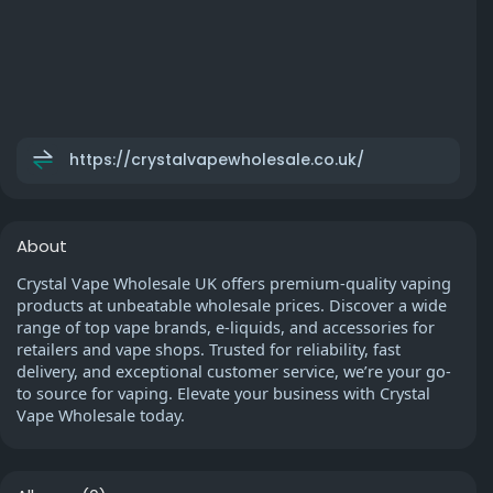
https://crystalvapewholesale.co.uk/
About
Crystal Vape Wholesale UK offers premium-quality vaping
products at unbeatable wholesale prices. Discover a wide
range of top vape brands, e-liquids, and accessories for
retailers and vape shops. Trusted for reliability, fast
delivery, and exceptional customer service, we’re your go-
to source for vaping. Elevate your business with Crystal
Vape Wholesale today.