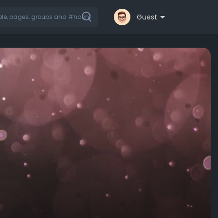
Guest