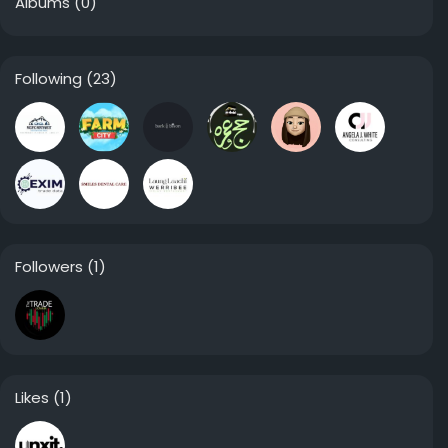
Albums
(0)
Following
(23)
Followers
(1)
Likes
(1)