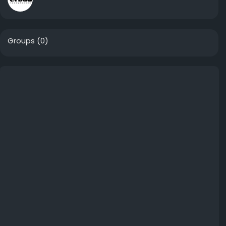
Groups
(0)