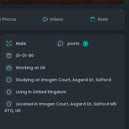
Photos
Videos
Reels
Male
posts
1
01-01-90
Working at UK
Studying at Imogen Court, Asgard Dr, Salford
Living in United Kingdom
Located in Imogen Court, Asgard Dr, Salford M5
4TQ, UK