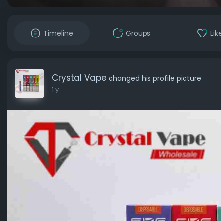
Timeline
Groups
Lik
Crystal Vape
changed his profile picture
1 y