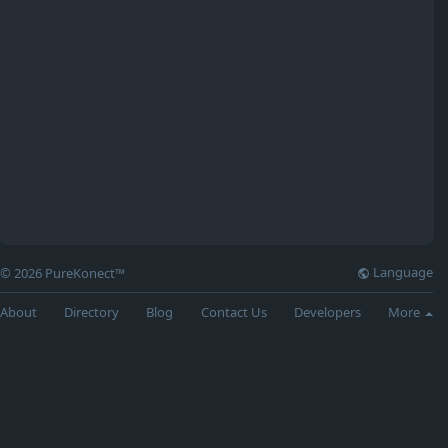
Language
© 2026 PureKonect™
About
Directory
Blog
Contact Us
Developers
More