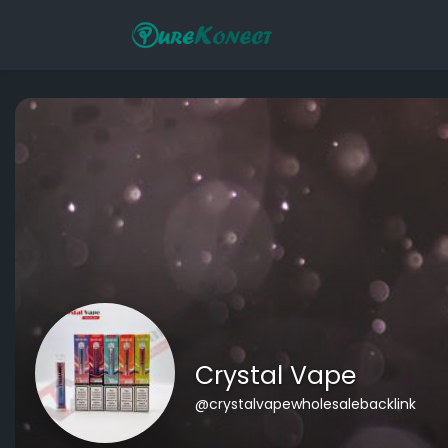
Crystal Vape
@crystalvapewholesalebacklink