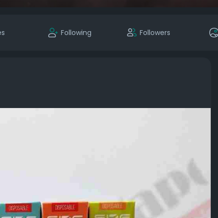
es
Following
Followers