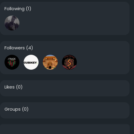
Following
(1)
Followers
(4)
Likes
(0)
Groups
(0)