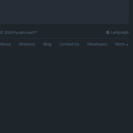
Language
© 2026 PureKonect™
About
Directory
Blog
Contact Us
Developers
More