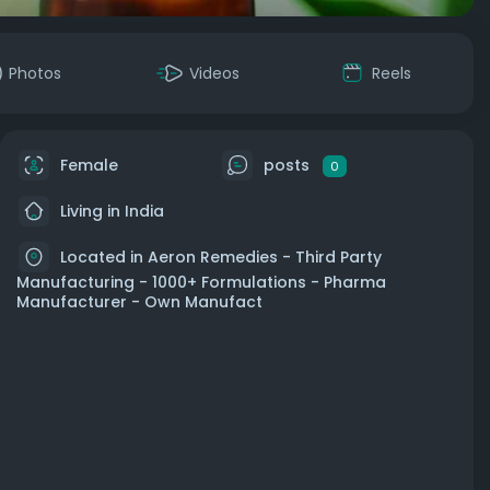
Photos
Videos
Reels
Female
posts
0
Living in India
Located in Aeron Remedies - Third Party
Manufacturing - 1000+ Formulations - Pharma
Manufacturer - Own Manufact