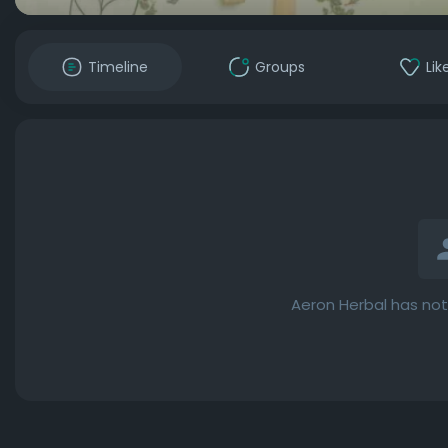
Timeline
Groups
Lik
Aeron Herbal has not