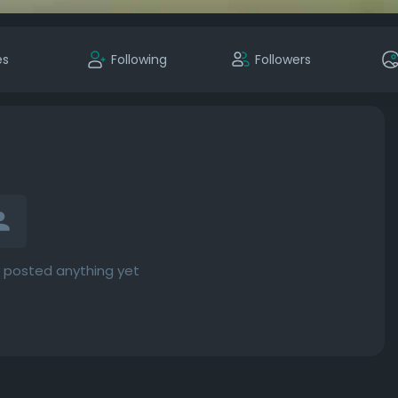
es
Following
Followers
 posted anything yet