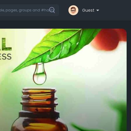
Guest