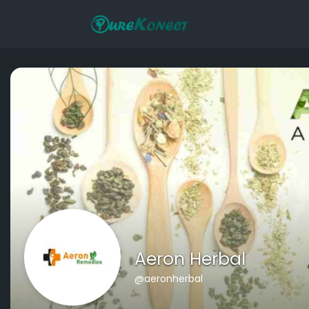
Aeron Herbal
@aeronherbal