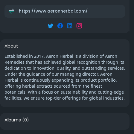
https://www.aeronherbal.com/
About
Established in 2017, Aeron Herbal is a division of Aeron
Remedies that has achieved global recognition through its
dedication to innovation, quality, and outstanding services.
Under the guidance of our managing director, Aeron
Herbal is continuously expanding its product portfolio,
offering herbal extracts sourced from the finest
botanicals. With a focus on sustainability and cutting-edge
facilities, we ensure top-tier offerings for global industries.
Albums
(0)