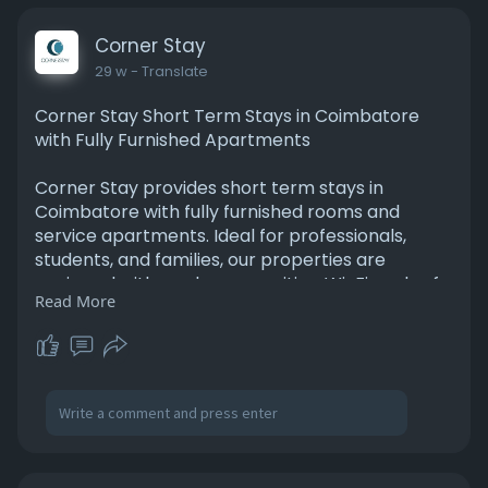
like atmosphere combined with professional
hospitality at Corner Stay, making your stay in
Corner Stay
Nava India comfortable and stress-free.
29 w
- Translate
Read More:
Corner Stay Short Term Stays in Coimbatore
https://www.cornerstay.in/peel....amedu/great_
with Fully Furnished Apartments
deals.ph
Corner Stay provides short term stays in
Coimbatore with fully furnished rooms and
service apartments. Ideal for professionals,
students, and families, our properties are
equipped with modern amenities, Wi-Fi, and safe,
Read More
clean interiors. Located in key areas like
Peelamedu and Race Course, short term stays in
Coimbatore are convenient, comfortable, and
accessible. Whether you need a few days or
several weeks, Corner Stay ensures hassle-free
bookings, affordable rates, and a cozy living
environment. Experience convenient and
comfortable short term stays in Coimbatore