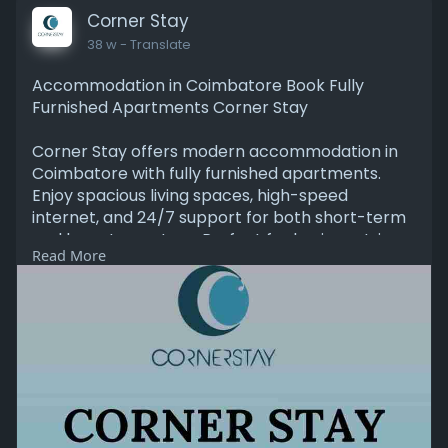
with Corner Stay, designed for comfort, privacy,
Corner Stay
and peace of mind.
38 w
- Translate
https://www.cornerstay.in/
Accommodation in Coimbatore Book Fully
Furnished Apartments Corner Stay
Corner Stay offers modern accommodation in
Coimbatore with fully furnished apartments.
Enjoy spacious living spaces, high-speed
internet, and 24/7 support for both short-term
and long-term stays. Perfect for business trips
Read More
and family visits, our apartments are
conveniently located near offices, restaurants,
and tourist spots. Comfortable, safe, and
affordable, Corner Stay ensures a seamless stay
experience in Coimbatore.
Read More:-
https://www.cornerstay.in/