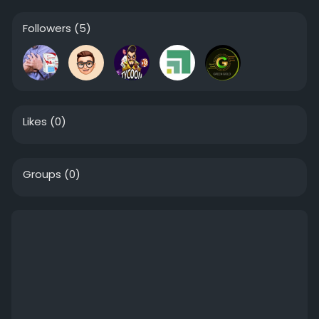
Followers
(5)
Likes
(0)
Groups
(0)