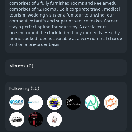
comprises of 3 fully furnished rooms and Peelamedu
comprises of 12 rooms . Be it corporate travel, medical
tourism, wedding visits or a fun tour to unwind, our
competitive tariffs and superior service makes Corner
stay a perfect option for your stay. A caretaker is
present round the clock to tend to your needs. Healthy
home cooked food is available at a very nominal charge
and on a pre-order basis.
Albums
(0)
Following
(20)