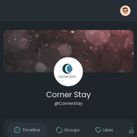
Corner Stay
@Cornerstay
Timeline
Groups
Likes