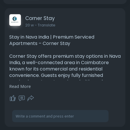
Corner Stay
20 w
- Translate
Stay in Nava India | Premium Serviced
Apartments – Corner Stay
Corner Stay offers premium stay options in Nava
India, a well-connected area in Coimbatore
known for its commercial and residential
convenience. Guests enjoy fully furnished
serviced apartments equipped with modern
Read More
amenities, spacious interiors, and housekeeping
services. Ideal for corporate travelers, families,
and students, the accommodations provide
easy access to offices, shopping centers, and
transportation routes. Corner Stay focuses on
delivering comfort, safety, and flexibility for
short and extended stays. Experience a home-