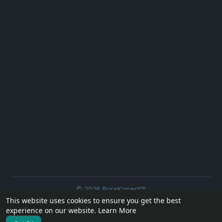
© 2026 PureKonect™
This website uses cookies to ensure you get the best
Home
About
Contact Us
Privacy Policy
Terms of Use
experience on our website.
Learn More
Request a Refund
Blog
Developers