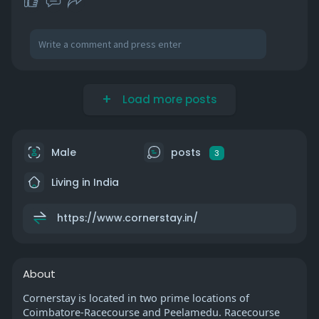
Load more posts
Male
posts
3
Living in India
https://www.cornerstay.in/
About
Cornerstay is located in two prime locations of
Coimbatore-Racecourse and Peelamedu. Racecourse