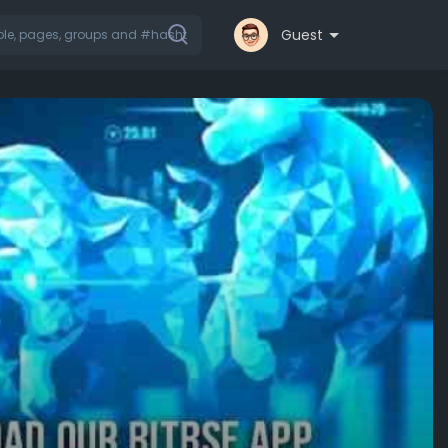
Guest