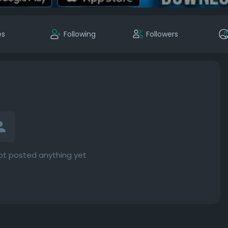
es
Following
Followers
ot posted anything yet