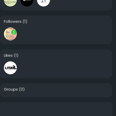
Followers
(1)
Likes
(1)
Groups
(0)