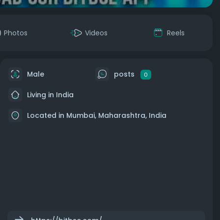
Photos
Videos
Reels
Male
posts
0
Living in India
Located in Mumbai, Maharashtra, India