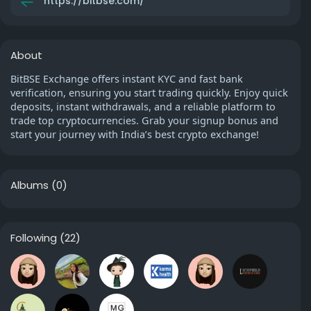
https://bitbse.com/
About
BitBSE Exchange offers instant KYC and fast bank
verification, ensuring you start trading quickly. Enjoy quick
deposits, instant withdrawals, and a reliable platform to
trade top cryptocurrencies. Grab your signup bonus and
start your journey with India’s best crypto exchange!
Albums
(0)
Following
(22)