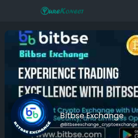
Bitbse Exchange
@Bitbseexchange_cryptoexchange