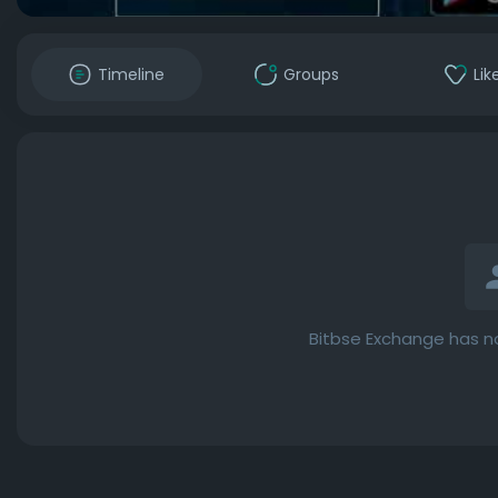
Timeline
Groups
Lik
Bitbse Exchange has n