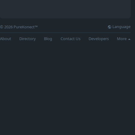
Language
© 2026 PureKonect™
About
Directory
Blog
Contact Us
Developers
More