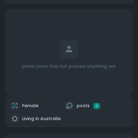
peter jones has not posted anything yet
Female
posts
0
Living in Australia