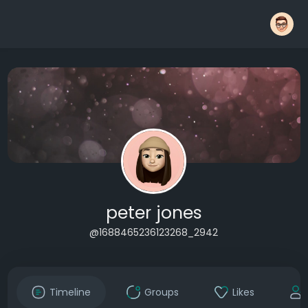
peter jones
@1688465236123268_2942
Timeline
Groups
Likes