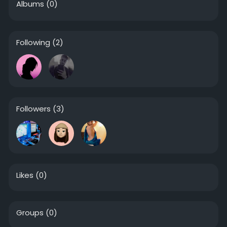
Albums
(0)
Following
(2)
Followers
(3)
Likes
(0)
Groups
(0)