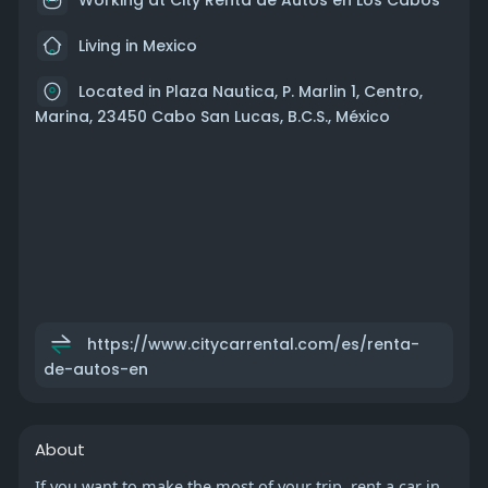
Living in Mexico
Located in Plaza Nautica, P. Marlin 1, Centro,
Marina, 23450 Cabo San Lucas, B.C.S., México
https://www.citycarrental.com/es/renta-
de-autos-en
About
If you want to make the most of your trip, rent a car in