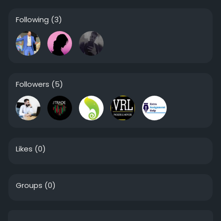
Following
(3)
Followers
(5)
Likes
(0)
Groups
(0)