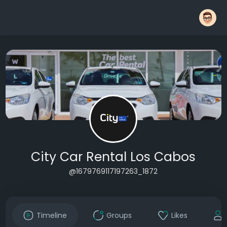
City Car Rental Los Cabos
@1679769117197263_1872
Timeline
Groups
Likes