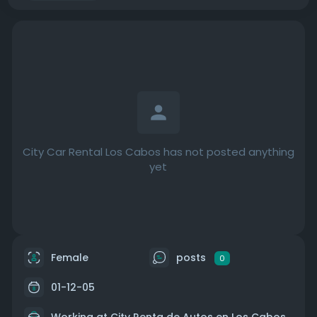
City Car Rental Los Cabos has not posted anything
yet
Female
posts
0
01-12-05
Working at
City Renta de Autos en Los Cabos