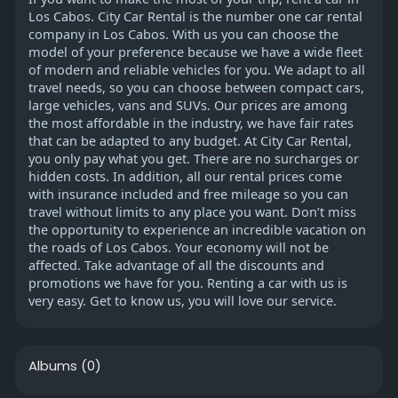
Los Cabos. City Car Rental is the number one car rental
company in Los Cabos. With us you can choose the
model of your preference because we have a wide fleet
of modern and reliable vehicles for you. We adapt to all
travel needs, so you can choose between compact cars,
large vehicles, vans and SUVs. Our prices are among
the most affordable in the industry, we have fair rates
that can be adapted to any budget. At City Car Rental,
you only pay what you get. There are no surcharges or
hidden costs. In addition, all our rental prices come
with insurance included and free mileage so you can
travel without limits to any place you want. Don’t miss
the opportunity to experience an incredible vacation on
the roads of Los Cabos. Your economy will not be
affected. Take advantage of all the discounts and
promotions we have for you. Renting a car with us is
very easy. Get to know us, you will love our service.
Albums
(0)