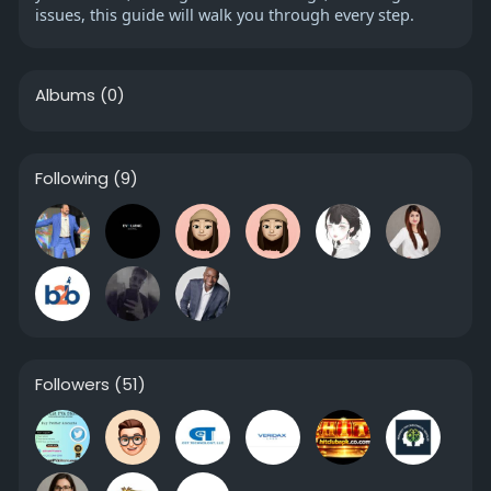
issues, this guide will walk you through every step.
Albums
(0)
Following
(9)
Followers
(51)