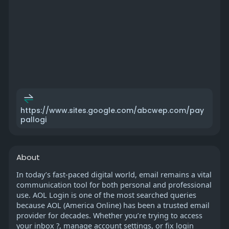
https://www.sites.google.com/abcwep.com/pay
pallogi
About
In today’s fast-paced digital world, email remains a vital
communication tool for both personal and professional
use. AOL Login is one of the most searched queries
because AOL (America Online) has been a trusted email
provider for decades. Whether you’re trying to access
your inbox ?, manage account settings, or fix login