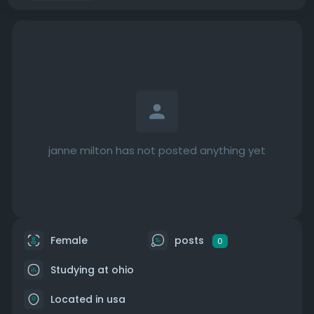
janne milton has not posted anything yet
Female
posts
0
Studying at ohio
Located in usa