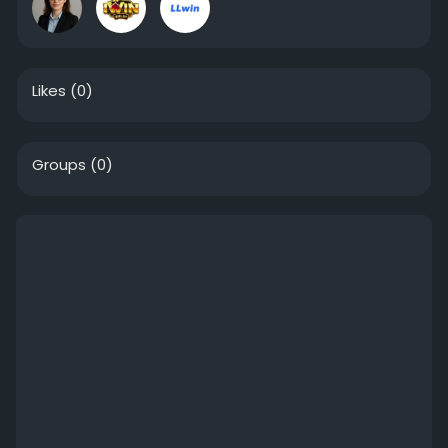
Likes
(0)
Groups
(0)