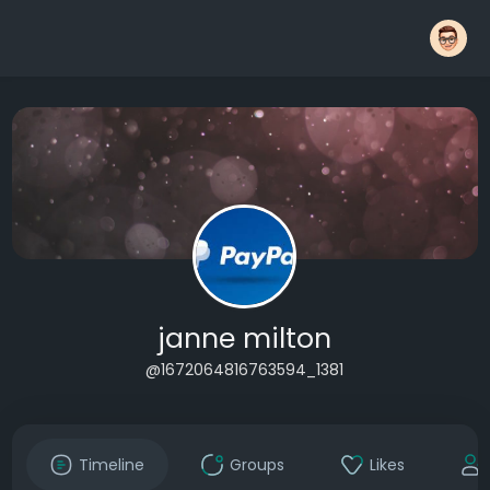
janne milton
@1672064816763594_1381
Timeline
Groups
Likes