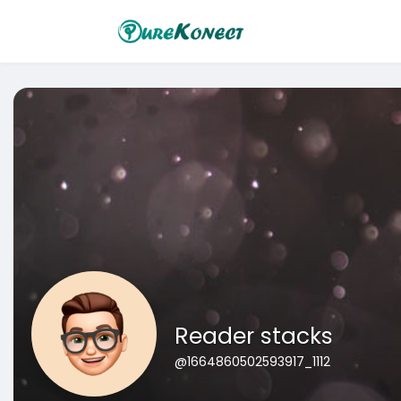
Reader stacks
@1664860502593917_1112