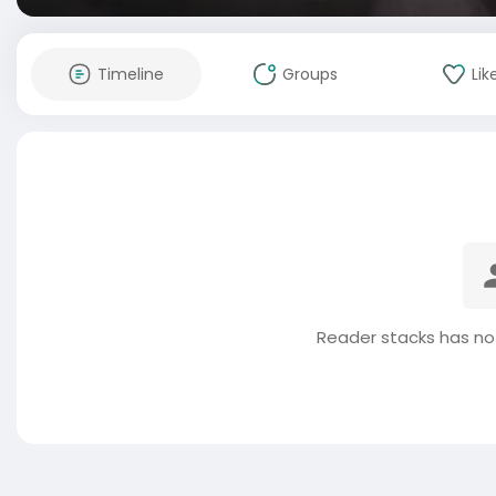
Timeline
Groups
Lik
Reader stacks has no