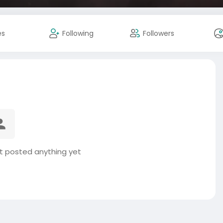
es
Following
Followers
t posted anything yet