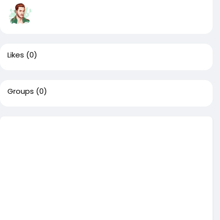
Likes
(0)
Groups
(0)