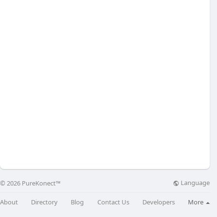
Language
© 2026 PureKonect™
About
Directory
Blog
Contact Us
Developers
More