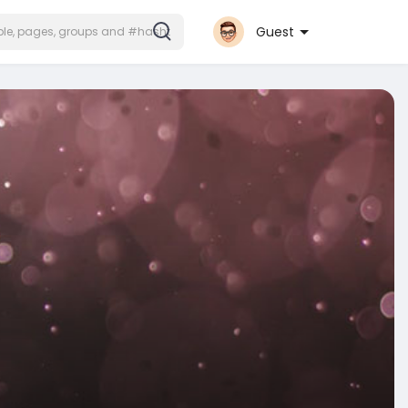
Guest