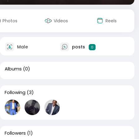
Photos
Videos
Reels
Male
posts
0
Albums
(0)
Following
(3)
Followers
(1)