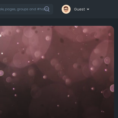
Guest