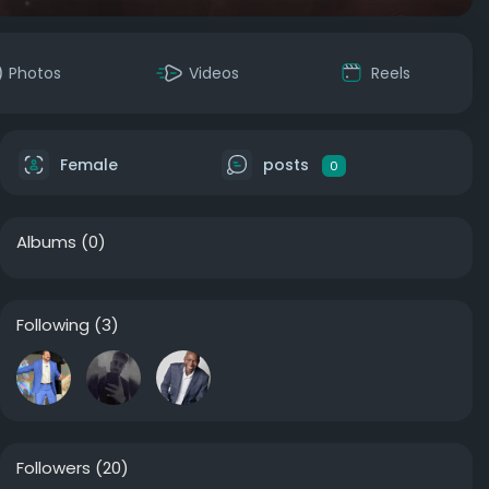
Photos
Videos
Reels
Female
posts
0
Albums
(0)
Following
(3)
Followers
(20)