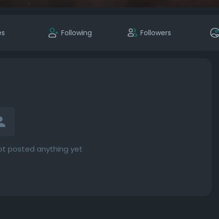
es
Following
Followers
t posted anything yet