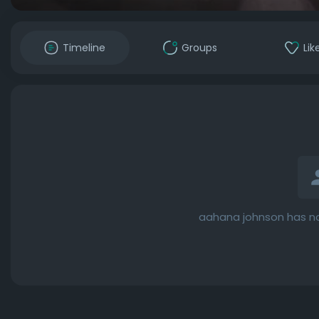
Timeline
Groups
Lik
aahana johnson has no