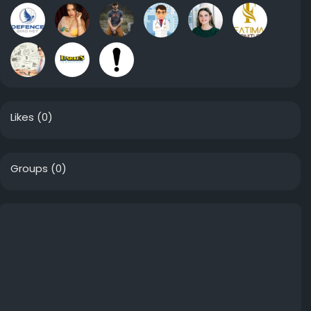
Likes
(0)
Groups
(0)