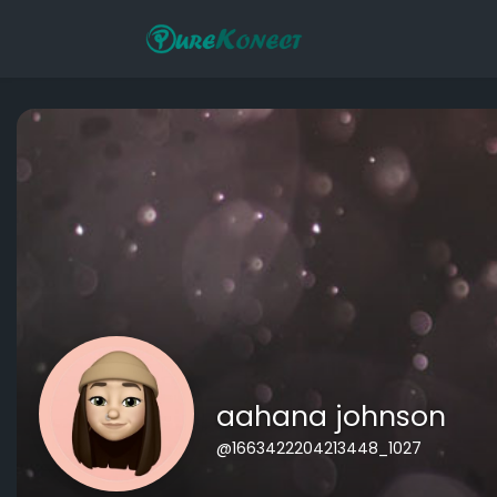
aahana johnson
@1663422204213448_1027