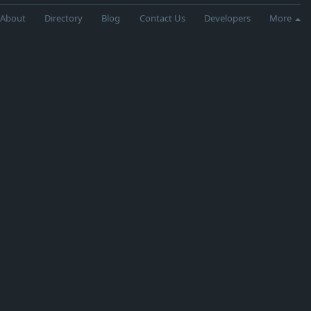
About
Directory
Blog
Contact Us
Developers
More